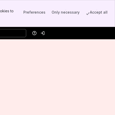
okies to
Preferences
Only necessary
Accept all
Help
Log in