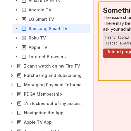
Amazon Fire TV
Somethi
Android TV
The issue sho
LG Smart TV
There may be 
Samsung Smart TV
ask your admi
Roku TV
Trace: a509c
Apple TV
Reload pag
Internet Browsers
I can’t watch on my Fire TV
Purchasing and Subscribing
Managing Payment Information
PDGA Membership
I'm locked out of my account - what can I do?
Navigating the App
Apple TV App