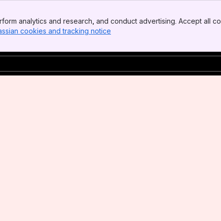
form analytics and research, and conduct advertising. Accept all co
assian cookies and tracking notice
, (opens new window)