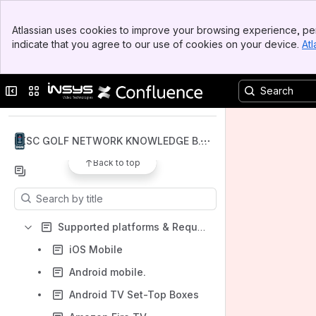
Banner
Atlassian uses cookies to improve your browsing experience, per
Top Bar
indicate that you agree to our use of cookies on your device.
Atl
Sidebar
Main Content
Spaces
Collapse sidebar
Switch sites or apps
Apps
DISC GOLF NETWORK KNOWLEDGE BAS
E
Back to top
Content
Results will update as you type.
Supported platforms & Requirements
iOS Mobile
Android mobile.
Android TV Set-Top Boxes