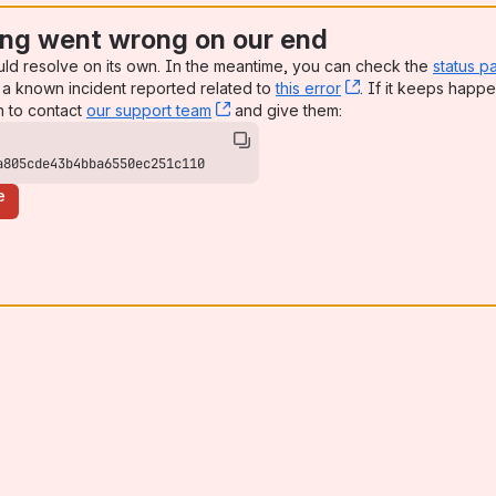
ng went wrong on our end
uld resolve on its own. In the meantime, you can check the
status p
a known incident reported related to
this error
, (opens new win
. If it keeps happe
n to contact
our support team
, (opens new window)
and give them:
a805cde43b4bba6550ec251c110
e